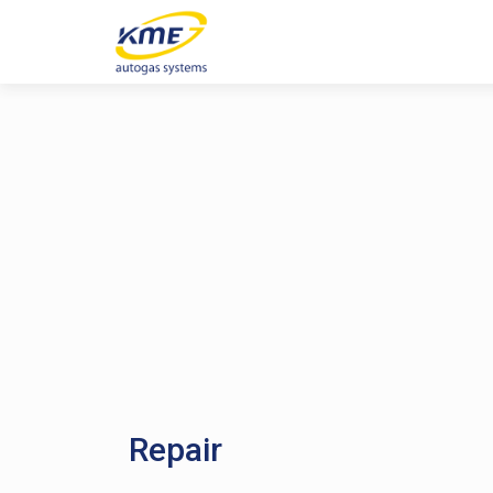
Repair