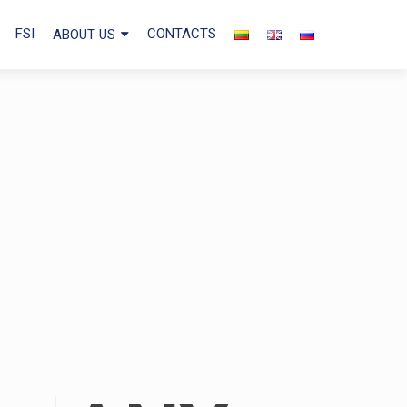
FSI
CONTACTS
ABOUT US