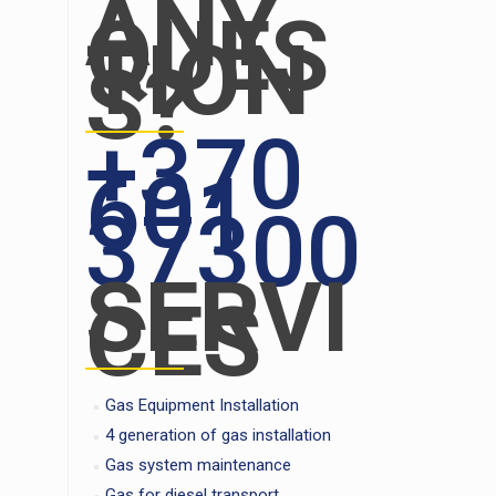
ANY
QUES
TION
S?
+370
601
37300
SERVI
CES
Gas Equipment Installation
4 generation of gas installation
Gas system maintenance
Gas for diesel transport