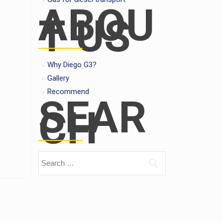
ABOU
T US
Why Diego G3?
Gallery
Recommend
SEAR
CH
Search for: