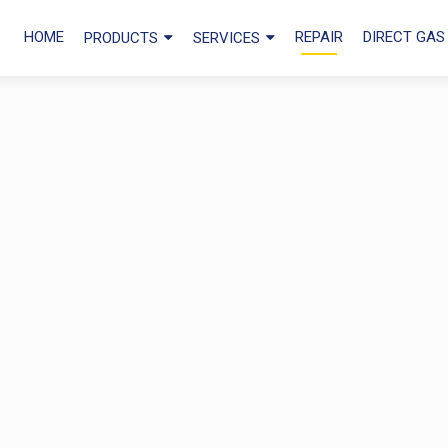
HOME
REPAIR
DIRECT GAS
PRODUCTS
SERVICES