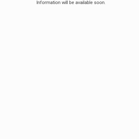
Information will be available soon.