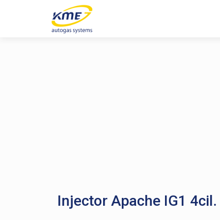
Injector Apache IG1 4cil.