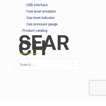
USB interface
Fuel-level emulator
Gas level indicator
Gas pressure gauge
Product catalog
SEAR
CH
Search for: