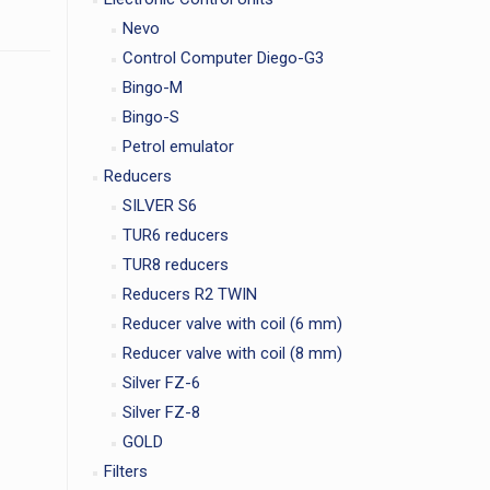
Nevo
Control Computer Diego-G3
Bingo-M
Bingo-S
Petrol emulator
Reducers
SILVER S6
TUR6 reducers
TUR8 reducers
Reducers R2 TWIN
Reducer valve with coil (6 mm)
Reducer valve with coil (8 mm)
Silver FZ-6
Silver FZ-8
GOLD
Filters