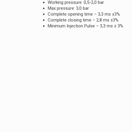
Working pressure: 0,5-2,0 bar
Max pressure: 3,0 bar
Complete opening time – 3,3 ms ±3%
Complete closing time – 2,8 ms ±3%
Minimum Injection Pulse – 3,3 ms ± 3%