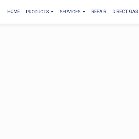
HOME
REPAIR
DIRECT GAS
PRODUCTS
SERVICES