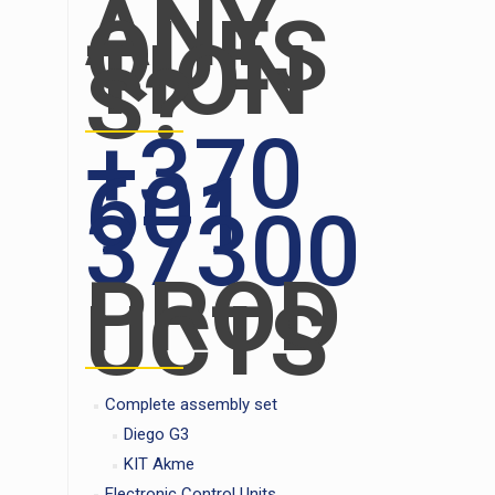
ANY
QUES
TION
S?
+370
601
37300
PROD
UCTS
Complete assembly set
Diego G3
KIT Akme
Electronic Control Units