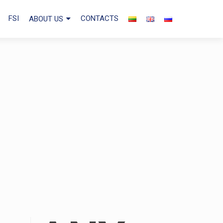
FSI
CONTACTS
ABOUT US