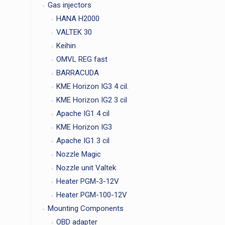
Gas injectors
HANA H2000
VALTEK 30
Keihin
OMVL REG fast
BARRACUDA
KME Horizon IG3 4 cil.
KME Horizon IG2 3 cil
Apache IG1 4 cil
KME Horizon IG3
Apache IG1 3 cil
Nozzle Magic
Nozzle unit Valtek
Heater PGM-3-12V
Heater PGM-100-12V
Mounting Components
OBD adapter