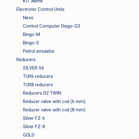
KIT Akme
Electronic Control Units
Nevo
Control Computer Diego-G3
Bingo-M
Bingo-S
Petrol emulator
Reducers
SILVER S6
TUR6 reducers
TUR8 reducers
Reducers R2 TWIN
Reducer valve with coil (6 mm)
Reducer valve with coil (8 mm)
Silver FZ-6
Silver FZ-8
GOLD