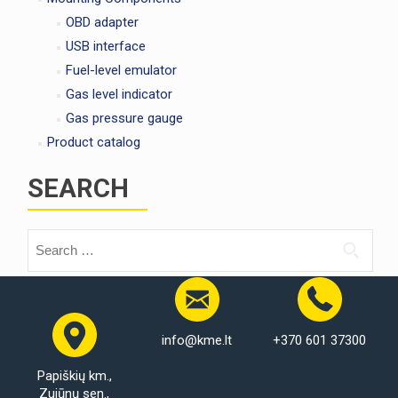
OBD adapter
USB interface
Fuel-level emulator
Gas level indicator
Gas pressure gauge
Product catalog
SEARCH
Search for:
info@kme.lt
+370 601 37300
Papiškių km.,
Zujūnų sen.,