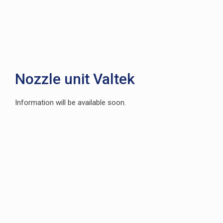
Nozzle unit Valtek
Information will be available soon.