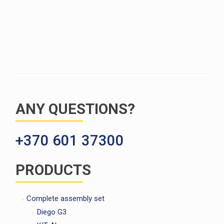
ANY QUESTIONS?
+370 601 37300
PRODUCTS
Complete assembly set
Diego G3