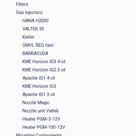
Filters
Gas injectors
HANA H2000
VALTEK 30
Keihin
OMVL REG fast
BARRACUDA
KME Horizon IG3 4 cil.
KME Horizon IG2 3 cil
Apache IG1 4 cil
KME Horizon IG3
Apache IG1 3 cil
Nozzle Magic
Nozzle unit Valtek
Heater PGM-3-12V
Heater PGM-100-12V
Mounting Components