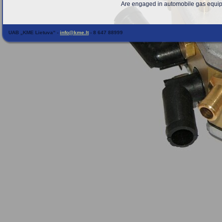
Are engaged in automobile gas equipme
UAB „KME Lietuva“ -
info@kme.lt
- 8 647 88999