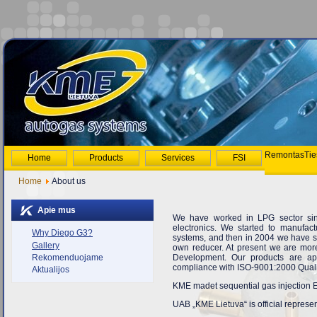
Remontas
Tie
Home
Products
Services
FSI
Home
About us
Apie mus
We have worked in LPG sector sinc
electronics. We started to manufac
Why Diego G3?
systems, and then in 2004 we have s
Gallery
own reducer. At present we are mor
Development. Our products are ap
Rekomenduojame
compliance with ISO-9001:2000 Qual
Aktualijos
KME madet sequential gas injection El
UAB „KME Lietuva“ is
official repres